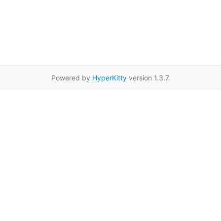
Powered by
HyperKitty
version 1.3.7.