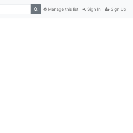
Manage this list
Sign In
Sign Up