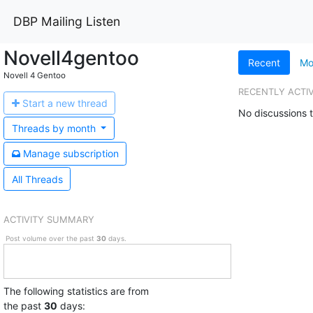
DBP Mailing Listen
Novell4gentoo
Recent
Mo
Novell 4 Gentoo
RECENTLY ACTI
Start a n
ew thread
No discussions t
Threads by
month
Manage s
ubscription
All Threads
ACTIVITY SUMMARY
Post volume over the past
30
days.
The following statistics are from
the past
30
days: