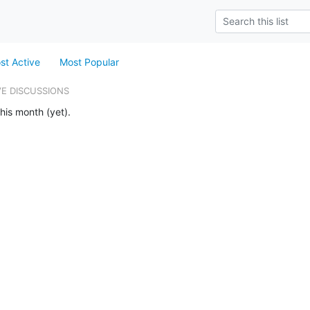
st Active
Most Popular
VE DISCUSSIONS
his month (yet).