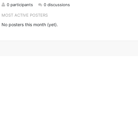
0 participants
0 discussions
MOST ACTIVE POSTERS
No posters this month (yet).